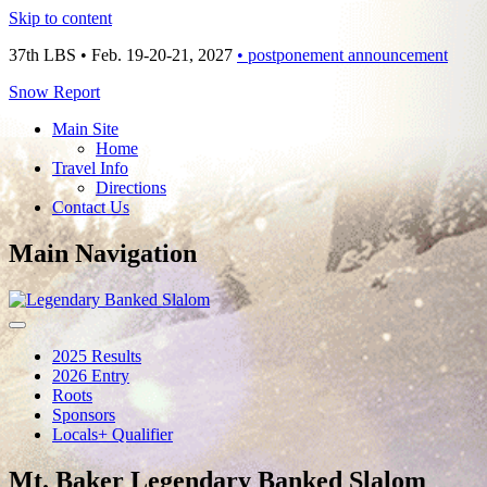
Skip to content
37th LBS • Feb. 19-20-21, 2027
• postponement announcement
Snow Report
Main Site
Home
Travel Info
Directions
Contact Us
Main Navigation
2025 Results
2026 Entry
Roots
Sponsors
Locals+ Qualifier
Mt. Baker Legendary Banked Slalom