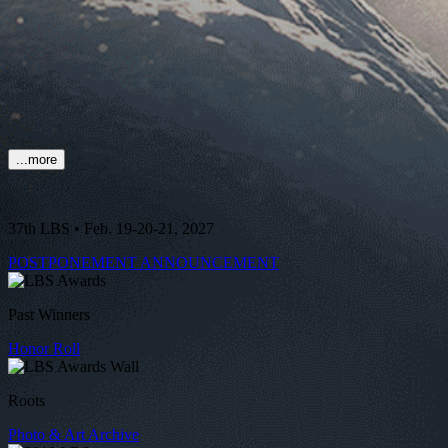
...more
37th LBS • Feb. 19-20-21, 2027
POSTPONEMENT ANNOUNCEMENT
Past Winners
Honor Roll
Roots
Photo & Art Archive